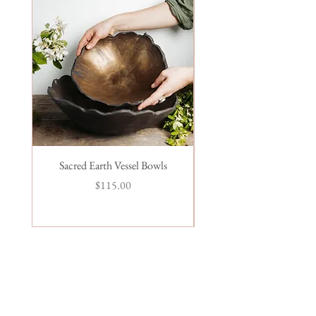
Sacred Earth Vessel Bowls
Seafoam Ramen Chops
Price
$115.00