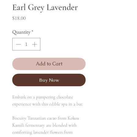
Earl Grey Lavender
Price
$18.00
Quantity
*
Add to Cart
Buy Now
Embark on a pampering chocolate
experience with this edible spa in a bar.
Biscuity Tanzanian cacao from Kokoa
Kamili fermentary are blended with
comforting lavender flowers from