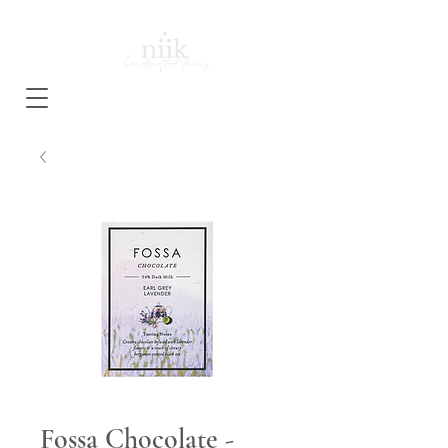
Fossa Chocolate -