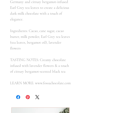
Germany and citrusy bergamot-infused
Earl Grey tea leaves to create a delicious
dark milk chocolate with a touch of
elegance.
Ingredients: Cacao, cane sugar, cacao
butter, milk powder, Earl Grey tea leaves
(tea leaves, bergamot oil), lavender
flowers
TASTING NOTES: Creamy chocolate
infused with lavender flowers & a touch
of citrusy bergamot-scented black tea
LEARN MORE: www.fossachocolate.com