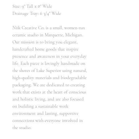
Size: 9" Tall x 8" Wide
Drainage Tray: 6 3/4" Wide
Niik Creative Co. is a small, women-run
ceramic studio in Marquette, Michigan.
Our mission is to bring you elegant,
handcrafted home goods that inspire
presence and awareness in your everyday
life. Each piece is lovingly handmade on
the shores of Lake Superior using natural,
high-quality materials and biodegradable
packaging. We are dedicated to creating
work that exists at the heart of conscious
and holistic living, and are also focused
on building a sustainable work
environment and lasting, supportive
connections with everyone involved in
the studio.