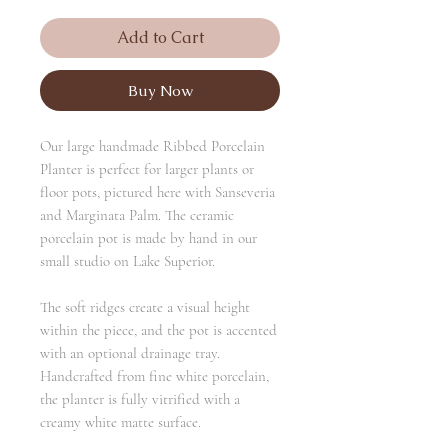
Add to Cart
Buy Now
Our large handmade Ribbed Porcelain
Planter is perfect for larger plants or
floor pots, pictured here with Sanseveria
and Marginata Palm. The ceramic
porcelain pot is made by hand in our
small studio on Lake Superior.
The soft ridges create a visual height
within the piece, and the pot is accented
with an optional drainage tray.
Handcrafted from fine white porcelain,
the planter is fully vitrified with a
creamy white matte surface.