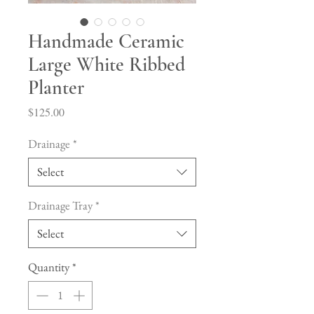
Handmade Ceramic
Large White Ribbed
Planter
Price
$125.00
Drainage
*
Select
Drainage Tray
*
Select
Quantity
*