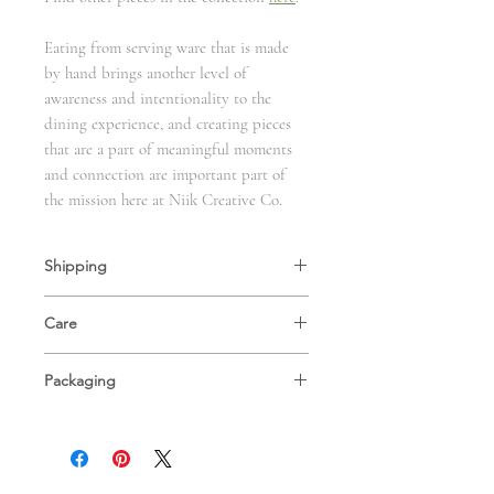
Eating from serving ware that is made
by hand brings another level of
awareness and intentionality to the
dining experience, and creating pieces
that are a part of meaningful moments
and connection are important part of
the mission here at Niik Creative Co.
Shipping
These pieces are made to order. Please allow
Care
1-2 weeks of preparation time as we hand-
craft these pieces for your home. You will
Our handcrafted dinnerware is food safe,
receive an email with tracking info as soon as
Packaging
and is fired to cone 6 for durable, everyday
they ship.
use. We recommend handwashing these
We care about the environment, and use as
dishes and refraining from putting them in
much eco-friendly material as possible when
the microwave, although all but our Gold
shipping our ceramics. Our packing peanuts
River Collection are microwave safe. If
are made from bio-digradable corn starch