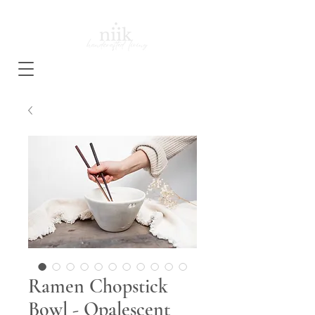
Ramen Chopstick
Bowl - Opalescent