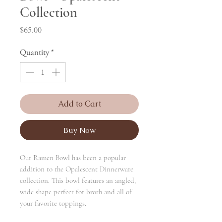
Collection
Price
$65.00
Quantity
*
Add to Cart
Buy Now
Our Ramen Bowl has been a popular
addition to the Opalescent Dinnerware
collection. This bowl features an angled,
wide shape perfect for broth and all of
your favorite toppings.