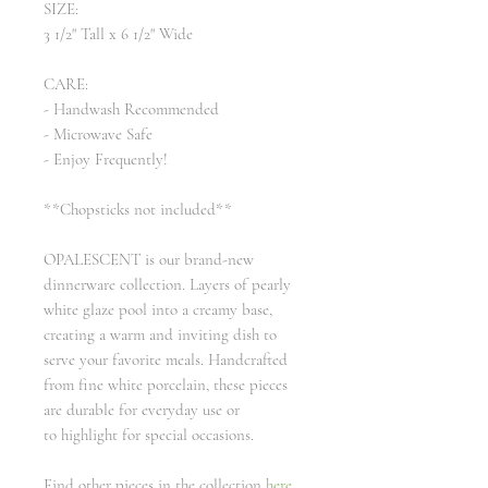
SIZE:
3 1/2" Tall x 6 1/2" Wide
CARE:
- Handwash Recommended
- Microwave Safe
- Enjoy Frequently!
**Chopsticks not included**
OPALESCENT is our brand-new
dinnerware collection. Layers of pearly
white glaze pool into a creamy base,
creating a warm and inviting dish to
serve your favorite meals. Handcrafted
from fine white porcelain, these pieces
are durable for everyday use or
to highlight for special occasions.
Find other pieces in the collection
here
.