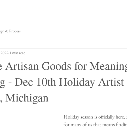
Visit the Boutique
Events & Workshops
A
ign & Process
 2022
1 min read
Artisan Goods for Meanin
g - Dec 10th Holiday Artist
, Michigan
Holiday season is officially here,
for many of us that means finding