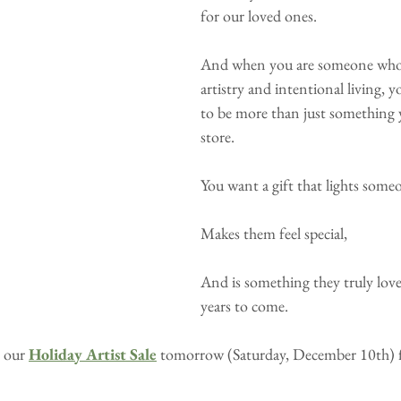
for our loved ones.
And when you are someone who 
artistry and intentional living, y
to be more than just something y
store.
You want a gift that lights some
Makes them feel special,
And is something they truly love 
years to come. 
 our 
Holiday Artist Sale
tomorrow (Saturday, December 10th) 