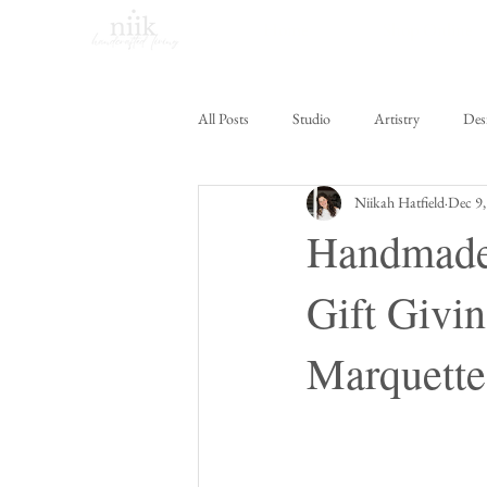
Home
Shop Online
All Posts
Studio
Artistry
Des
Niikah Hatfield
Dec 9,
Handmade 
Gift Givin
Marquette