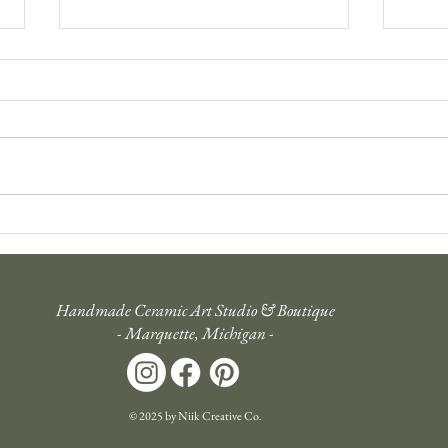
Tending to the Artistic Soul: An
Inten
Evolution of the Studio's
Holid
Mission
Handmade Ceramic Art Studio & Boutique
- Marquette, Michigan -
© 2025 by Niik Creative Co.