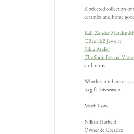
A selected collection of
ceramics and home goods 
Kalil Zender Metalsmit
CBeulahB Jewelry
Sakra Atelier
The Shop Eternal Vinta
and more.
Whether it is here or at 
to gift this season.
Much Love,
Niikah Hatfield
Owner & Creative