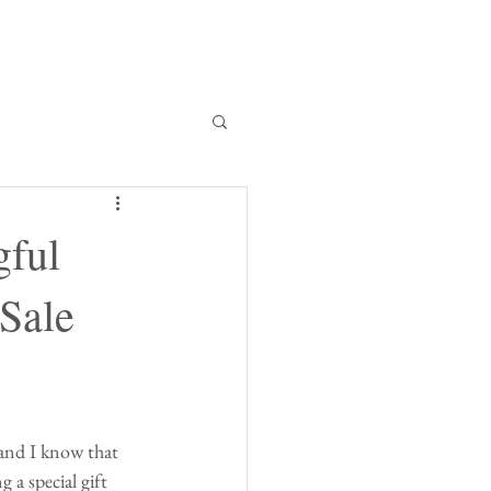
bout
gful
 Sale
 and I know that 
 a special gift 