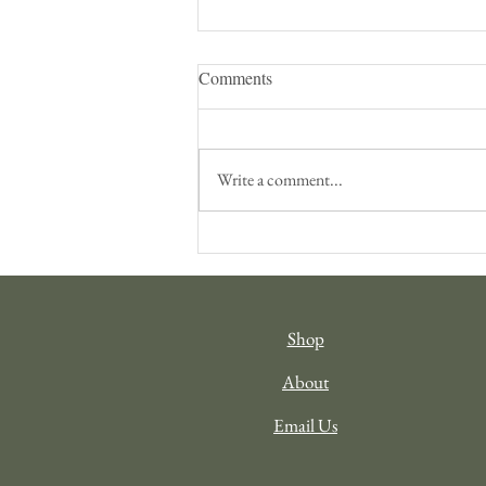
Comments
Write a comment...
Filling your Cup: Travel as
Inspiration
Shop
About
Email Us