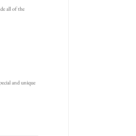
e all of the 
special and unique 