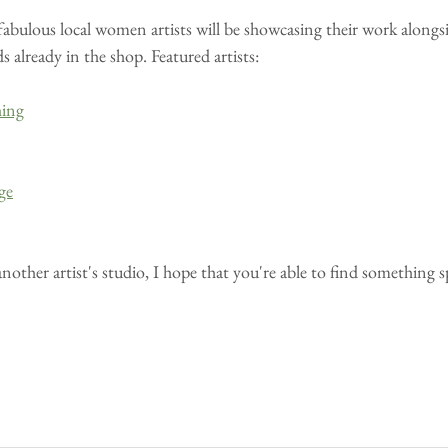
 fabulous local women artists will be showcasing their work alongsid
already in the shop. Featured artists:
hing
ge
another artist's studio, I hope that you're able to find something 