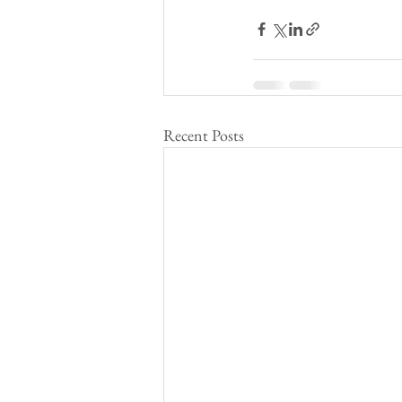
Recent Posts