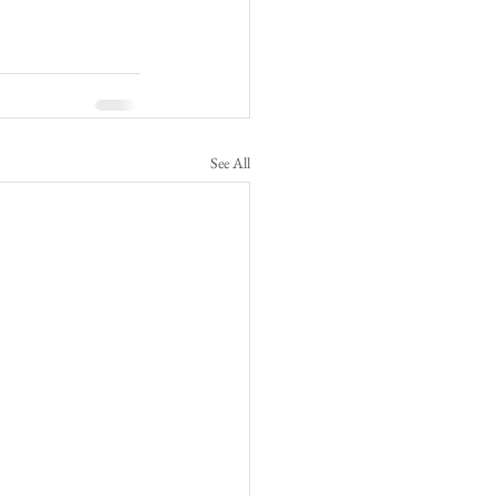
See All