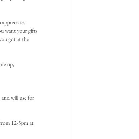
appreciates 
ou want your gifts 
ou got at the 
one up,
and will use for 
from 12-5pm at 