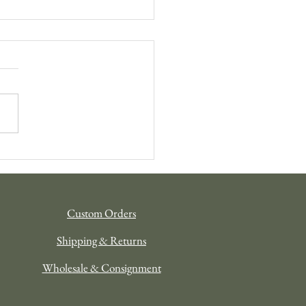
tional Gifting: The Niik
ay Gift Guide 2025
Custom Orders
Shipping & Returns
Wholesale & Consignment