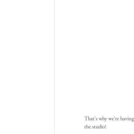
That's why we're having
the studio!