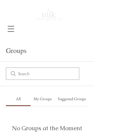
Groups
All
My Groups
Suggested Groups
No Groups at the Moment