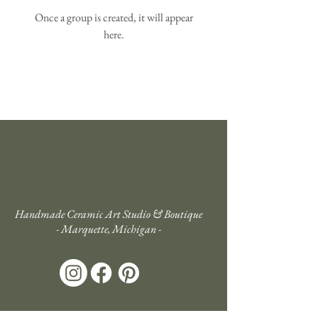
Once a group is created, it will appear
here.
Handmade Ceramic Art Studio & Boutique
- Marquette, Michigan -