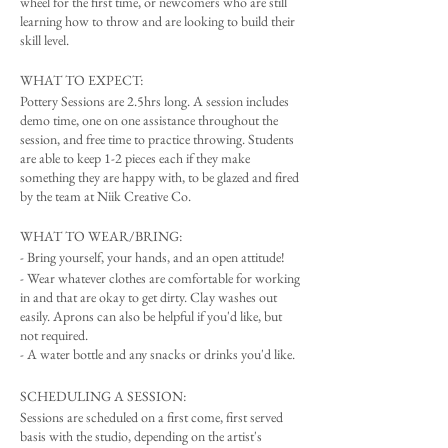
wheel for the first time, or newcomers who are still
learning how to throw and are looking to build their
skill level.
WHAT TO EXPECT:
Pottery Sessions are 2.5hrs long. A session includes
demo time, one on one assistance throughout the
session, and free time to practice throwing. Students
are able to keep 1-2 pieces each if they make
something they are happy with, to be glazed and fired
by the team at Niik Creative Co.
WHAT TO WEAR/BRING:
- Bring yourself, your hands, and an open attitude!
- Wear whatever clothes are comfortable for working
in and that are okay to get dirty. Clay washes out
easily. Aprons can also be helpful if you'd like, but
not required.
- A water bottle and any snacks or drinks you'd like.
SCHEDULING A SESSION:
Sessions are scheduled on a first come, first served
basis with the studio, depending on the artist's