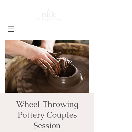
Wheel Throwing
Pottery Couples
Session