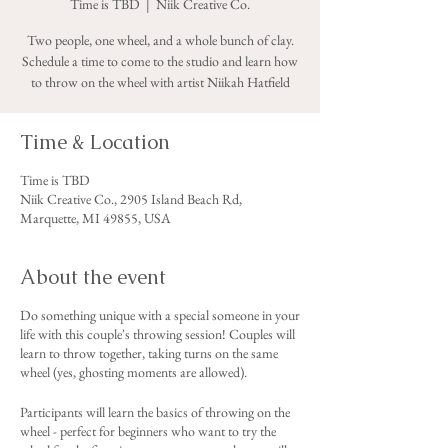
Time is TBD
  |  
Niik Creative Co.
Two people, one wheel, and a whole bunch of clay.
Schedule a time to come to the studio and learn how
to throw on the wheel with artist Niikah Hatfield
Time & Location
Time is TBD
Niik Creative Co., 2905 Island Beach Rd,
Marquette, MI 49855, USA
About the event
Do something unique with a special someone in your
life with this couple's throwing session! Couples will
learn to throw together, taking turns on the same
wheel (yes, ghosting moments are allowed).
Participants will learn the basics of throwing on the
wheel - perfect for beginners who want to try the