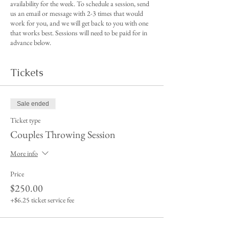
availability for the week. To schedule a session, send
us an email or message with 2-3 times that would
work for you, and we will get back to you with one
that works best. Sessions will need to be paid for in
advance below.
Tickets
Sale ended
Ticket type
Couples Throwing Session
More info
Price
$250.00
+$6.25 ticket service fee