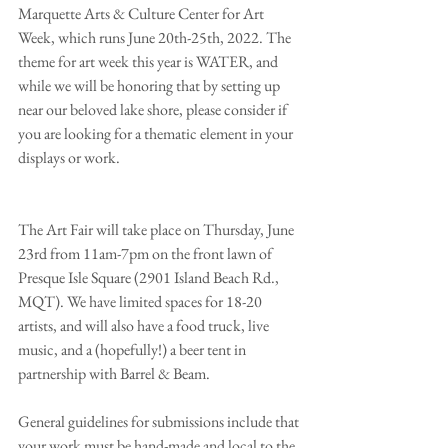
Marquette Arts & Culture Center for Art 
Week, which runs June 20th-25th, 2022. The 
theme for art week this year is WATER, and 
while we will be honoring that by setting up 
near our beloved lake shore, please consider if 
you are looking for a thematic element in your 
displays or work. 
The Art Fair will take place on Thursday, June 
23rd from 11am-7pm on the front lawn of 
Presque Isle Square (2901 Island Beach Rd., 
MQT). We have limited spaces for 18-20 
artists, and will also have a food truck, live 
music, and a (hopefully!) a beer tent in 
partnership with Barrel & Beam. 
General guidelines for submissions include that 
your work must be hand-made and local to the 