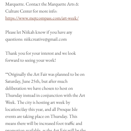
Marquette. Contact the Marquette Arts & 
Culture Center for more info: 
https://www.mqtcompass.com/art-week/
Please let Niikah know if you have any 
questions: niikcreative@gmail.com 
Thank you for your interest and we look 
forward to seeing your work!
**Originally the Art Fair was planned to be on 
Saturday, June 25th, but after much 
deliberation we have chosen to host on 
Thursday instead in conjunction with the Art 
Week. The city is hosting art week by 
location/day this year, and all Presque Isle 
events are taking place on Thursday. This 
means there will be increased foot traffic and 
promotion available, as the Art Fair will be the 