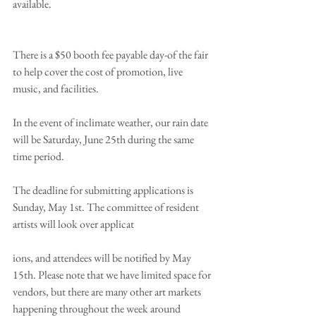
available.
There is a $50 booth fee payable day-of the fair 
to help cover the cost of promotion, live 
music, and facilities. 
In the event of inclimate weather, our rain date 
will be Saturday, June 25th during the same 
time period.
The deadline for submitting applications is 
Sunday, May 1st. The committee of resident 
artists will look over applicat
ions, and attendees will be notified by May 
15th. Please note that we have limited space for 
vendors, but there are many other art markets 
happening throughout the week around 