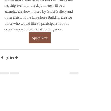
flagship event for the day. There will be a 
Saturday art show hosted by Graci Gallery and 
other artists in the Lakeshore Building area for 
those who would like to participate in both 
events - more info on that coming soon. 
Apply Now
See All
Recent Posts