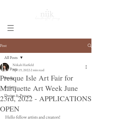
Post
All Posts
Niikah Hatfield
All Posts
Apr 19, 2022
2 min read
Presque Isle Art Fair for
Studio
Marquette Art Week June
Artistry
Design & Process
23rd, 2022 - APPLICATIONS
OPEN
Hello fellow artists and creators! 