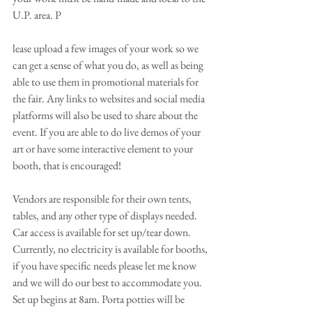
U.P. area. P
lease upload a few images of your work so we 
can get a sense of what you do, as well as being 
able to use them in promotional materials for 
the fair. Any links to websites and social media 
platforms will also be used to share about the 
event. If you are able to do live demos of your 
art or have some interactive element to your 
booth, that is encouraged!
Vendors are responsible for their own tents, 
tables, and any other type of displays needed. 
Car access is available for set up/tear down. 
Currently, no electricity is available for booths, 
if you have specific needs please let me know 
and we will do our best to accommodate you. 
Set up begins at 8am. Porta potties will be 