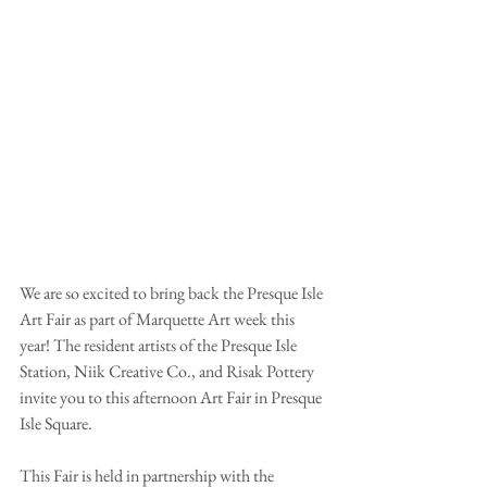
We are so excited to bring back the Presque Isle 
Art Fair as part of Marquette Art week this 
year! The resident artists of the Presque Isle 
Station, Niik Creative Co., and Risak Pottery 
invite you to this afternoon Art Fair in Presque 
Isle Square.
This Fair is held in partnership with the 